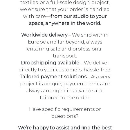
textiles, or a full-scale design project,
we ensure that your order is handled
with care—
from our studio to your
space, anywhere in the world.
Worldwide delivery
– We ship within
Europe and far beyond, always
ensuring safe and professional
transport.
Dropshipping available
– We deliver
directly to your customers, hassle-free.
Tailored payment solutions
– As every
project is unique, payment terms are
always arranged in advance and
tailored to the order.
Have specific requirements or
questions?
We’re happy to assist and find the best