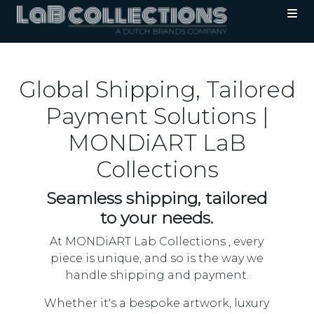
Global Shipping, Tailored
Payment Solutions |
MONDiART LaB
Collections
Seamless shipping, tailored
to your needs.
At MONDiART Lab Collections , every
piece is unique, and so is the way we
handle shipping and payment.
Whether it's a bespoke artwork, luxury