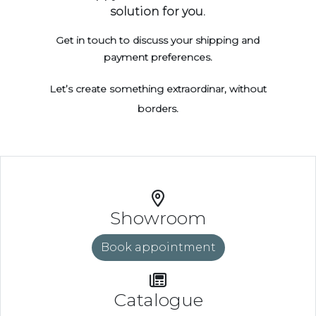
solution for you.
Get in touch to discuss your shipping and
payment preferences.
Let’s create something extraordinar, without
borders.
Showroom
Book appointment
Catalogue