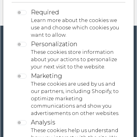
Required
Learn more about the cookies we
use and choose which cookies you
want to allow.
Personalization
These cookies store information
about your actions to personalize
your next visit to the website.
Contact
Marketing
Terms And Conditions
These cookies are used by us and
our partners, including Shopify, to
Global Shipping, Tailored Payment Solutions |
optimize marketing
MONDiART LaB Collections
communications and show you
advertisements on other websites.
Analysis
These cookies help us understand