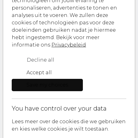
technologieën om jouw ervaring te
personaliseren, advertenties te tonen en
From breathtaking textiles to statement
analyses uit te voeren. We zullen deze
wallpapers – let MONDiART Lab Collections
cookies of technologieën pas voor deze
inspire you.
doeleinden gebruiken nadat je hiermee
Sign up now and never miss a moment of
hebt ingestemd. Bekijk voor meer
artistic innovation!
informatie ons
Privacybeleid
Decline all
Accept all
Role
Save my choices
E-mail
You have control over your data
I agree to
Privacy policy
Lees meer over de cookies die we gebruiken
en kies welke cookies je wilt toestaan.