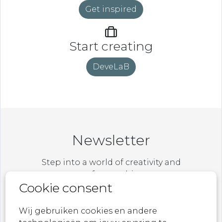
Get inspired
Start creating
DeveLaB
Newsletter
Step into a world of creativity and
craftsmanship.
Cookie consent
Be the first to explore our latest collections,
exclusive designs, and behind-the-scenes
Wij gebruiken cookies en andere
stories.