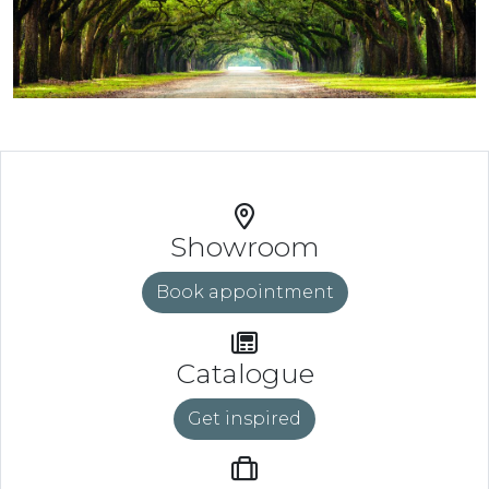
Showroom
Book appointment
Catalogue
Get inspired