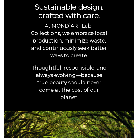
Sustainable design,
crafted with care.
At MONDiART Lab-
Collections, we embrace local
production, minimize waste,
and continuously seek better
ways to create.
Thoughtful, responsible, and
always evolving—because
true beauty should never
come at the cost of our
planet.