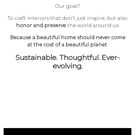
Our goal?
To craft interiors that don’t just inspire, but also
honor and preserve
the world around us.
Because a beautiful home should never come
at the cost of a beautiful planet
.
Sustainable. Thoughtful. Ever-
evolving.