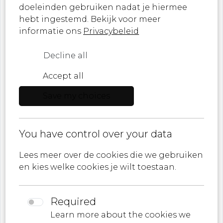
doeleinden gebruiken nadat je hiermee
Sign up now and never miss a moment of
hebt ingestemd. Bekijk voor meer
artistic innovation!
informatie ons
Privacybeleid
Decline all
Accept all
Role
Save my choices
E-mail
You have control over your data
I agree to
Privacy policy
Lees meer over de cookies die we gebruiken
en kies welke cookies je wilt toestaan.
Required
Learn more about the cookies we