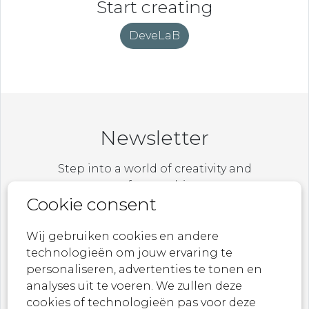
Start creating
DeveLaB
Newsletter
Step into a world of creativity and
craftsmanship.
Cookie consent
Be the first to explore our latest collections,
exclusive designs, and behind-the-scenes
Wij gebruiken cookies en andere
stories.
technologieën om jouw ervaring te
personaliseren, advertenties te tonen en
From breathtaking textiles to statement
analyses uit te voeren. We zullen deze
wallpapers – let MONDiART Lab Collections
cookies of technologieën pas voor deze
inspire you.