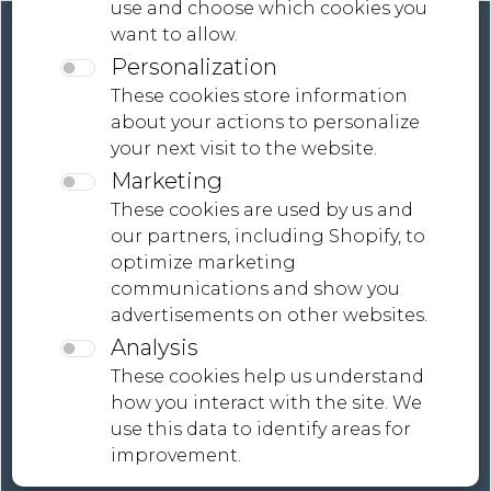
use and choose which cookies you
want to allow.
Personalization
These cookies store information
about your actions to personalize
your next visit to the website.
Contact
Marketing
Terms And Conditions
These cookies are used by us and
our partners, including Shopify, to
Global Shipping, Tailored Payment Solutions |
optimize marketing
MONDiART LaB Collections
communications and show you
advertisements on other websites.
Analysis
These cookies help us understand
how you interact with the site. We
use this data to identify areas for
improvement.
Privacy policy
Cookie policy