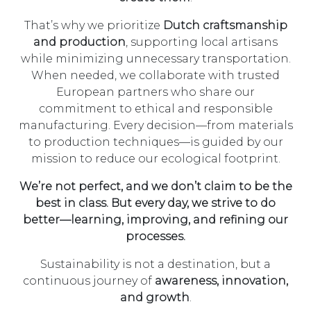
That’s why we prioritize
Dutch craftsmanship
and production
, supporting local artisans
while minimizing unnecessary transportation.
When needed, we collaborate with trusted
European partners who share our
commitment to ethical and responsible
manufacturing. Every decision—from materials
to production techniques—is guided by our
mission to reduce our ecological footprint.
We’re not perfect, and we don’t claim to be the
best in class.
But every day, we
strive to do
better
—learning, improving, and refining our
processes.
Sustainability is not a destination, but a
continuous journey of
awareness, innovation,
and growth
.