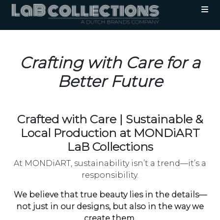
Crafting with Care for a
Better Future
Crafted with Care | Sustainable &
Local Production at MONDiART
LaB Collections
At MONDiART, sustainability isn’t a trend—it’s a
responsibility.
We believe that true beauty lies in the details—
not just in our designs, but also in the way we
create them
.